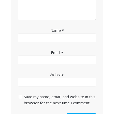
Name
*
Email
*
Website
Save my name, email, and website in this
browser for the next time I comment.