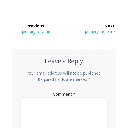
Post
Previous:
Next:
navigation
Previous
Next
January 3, 2006
January 16, 2006
post:
post:
Leave a Reply
Your email address will not be published.
Required fields are marked
*
Comment
*