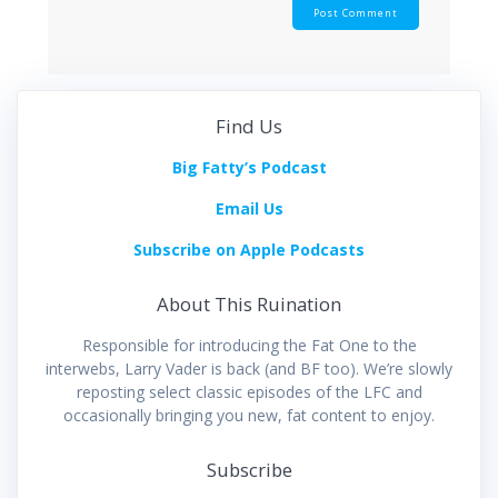
Find Us
Big Fatty’s Podcast
Email Us
Subscribe on Apple Podcasts
About This Ruination
Responsible for introducing the Fat One to the
interwebs, Larry Vader is back (and BF too). We’re slowly
reposting select classic episodes of the LFC and
occasionally bringing you new, fat content to enjoy.
Subscribe