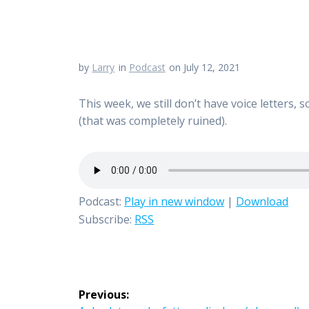
by
Larry
in
Podcast
on July 12, 2021
This week, we still don’t have voice letters,
(that was completely ruined).
Podcast:
Play in new window
|
Download
Subscribe:
RSS
Post
Previous: