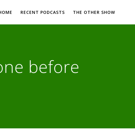
HOME
RECENT PODCASTS
THE OTHER SHOW
one before