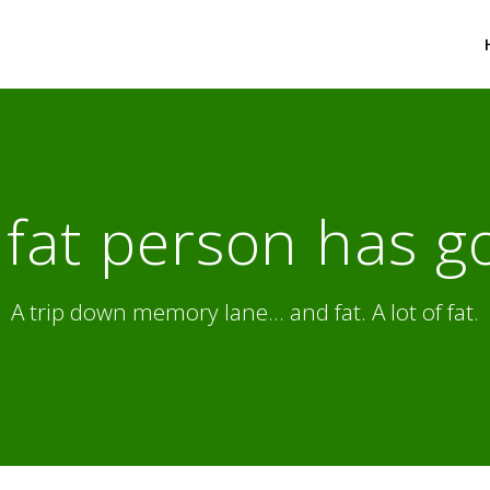
fat person has g
A trip down memory lane... and fat. A lot of fat.