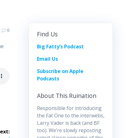
0
Find Us
me
Big Fatty’s Podcast
Email Us
Subscribe on Apple
Podcasts
About This Ruination
Responsible for introducing
the Fat One to the interwebs,
Larry Vader is back (and BF
too). We’re slowly reposting
ext:
select classic episodes of the