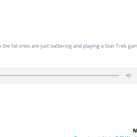
 so the fat ones are just nattering and playing a Star Trek ga
N