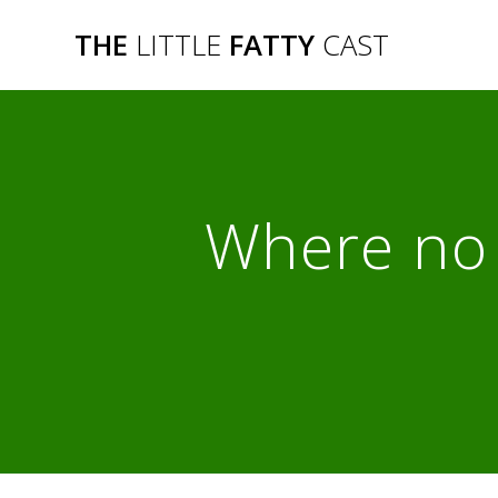
Skip
THE
LITTLE
FATTY
CAST
to
content
Where no 