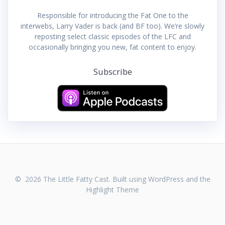
Responsible for introducing the Fat One to the
interwebs, Larry Vader is back (and BF too). We’re slowly
reposting select classic episodes of the LFC and
occasionally bringing you new, fat content to enjoy.
Subscribe
© 2026 The Little Fatty Cast. Built using WordPress and the
Highlight Theme