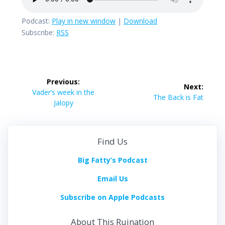
Podcast:
Play in new window
|
Download
Subscribe:
RSS
Post
Previous:
Next:
navigation
Previous
Vader’s week in the
Next
The Back is Fat
post:
Jalopy
post:
Find Us
Big Fatty’s Podcast
Email Us
Subscribe on Apple Podcasts
About This Ruination