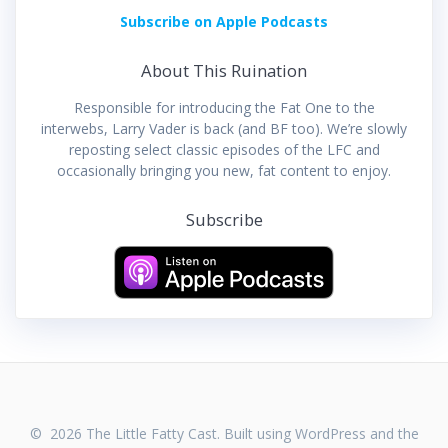
Subscribe on Apple Podcasts
About This Ruination
Responsible for introducing the Fat One to the
interwebs, Larry Vader is back (and BF too). We’re slowly
reposting select classic episodes of the LFC and
occasionally bringing you new, fat content to enjoy.
Subscribe
© 2026 The Little Fatty Cast. Built using WordPress and the