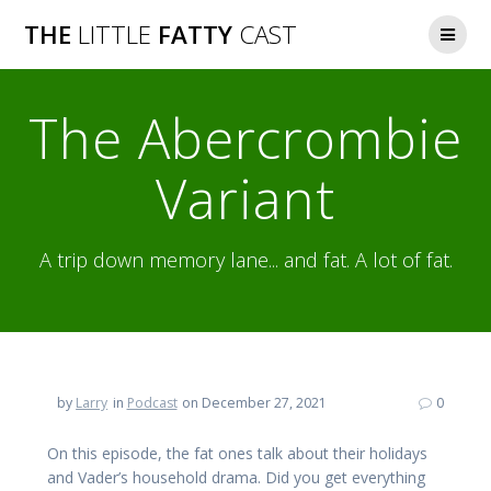
Skip
THE
LITTLE
FATTY
CAST
to
content
The Abercrombie
Variant
A trip down memory lane... and fat. A lot of fat.
by
Larry
in
Podcast
on December 27, 2021
0
On this episode, the fat ones talk about their holidays
and Vader’s household drama. Did you get everything