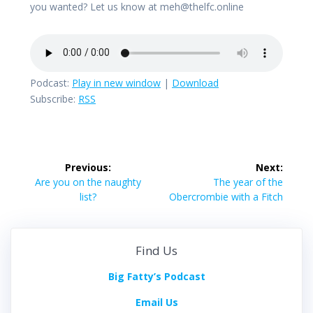
you wanted? Let us know at meh@thelfc.online
Podcast:
Play in new window
|
Download
Subscribe:
RSS
Post
Previous:
Next:
navigation
Previous
Next
Are you on the naughty
The year of the
post:
post:
list?
Obercrombie with a Fitch
Find Us
Big Fatty’s Podcast
Email Us