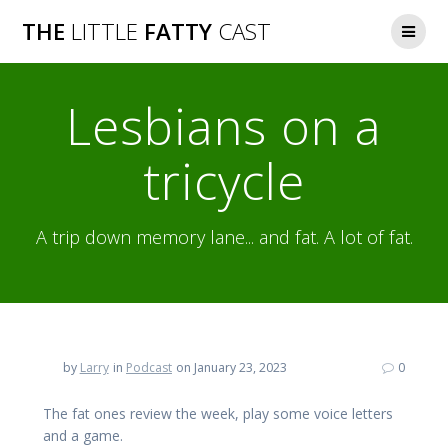
Skip
THE
LITTLE
FATTY
CAST
to
content
Lesbians on a
tricycle
A trip down memory lane... and fat. A lot of fat.
by
Larry
in
Podcast
on January 23, 2023
0
The fat ones review the week, play some voice letters
and a game.