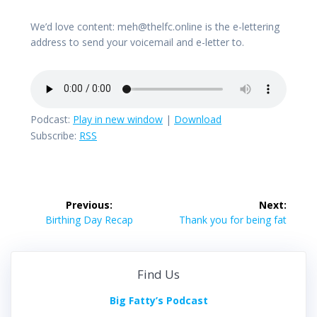
We’d love content: meh@thelfc.online is the e-lettering
address to send your voicemail and e-letter to.
Podcast:
Play in new window
|
Download
Subscribe:
RSS
Post
Previous:
Next:
navigation
Previous
Next
Birthing Day Recap
Thank you for being fat
post:
post:
Find Us
Big Fatty’s Podcast