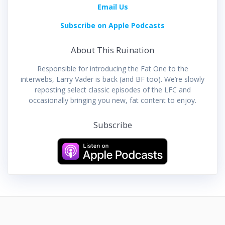
Email Us
Subscribe on Apple Podcasts
About This Ruination
Responsible for introducing the Fat One to the
interwebs, Larry Vader is back (and BF too). We’re slowly
reposting select classic episodes of the LFC and
occasionally bringing you new, fat content to enjoy.
Subscribe