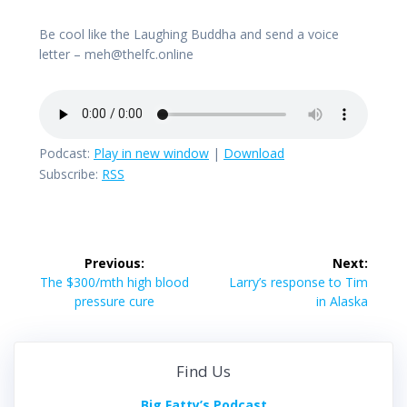
Be cool like the Laughing Buddha and send a voice
letter – meh@thelfc.online
Podcast:
Play in new window
|
Download
Subscribe:
RSS
Post
Previous:
Next:
navigation
Previous
Next
The $300/mth high blood
Larry’s response to Tim
post:
post:
pressure cure
in Alaska
Find Us
Big Fatty’s Podcast