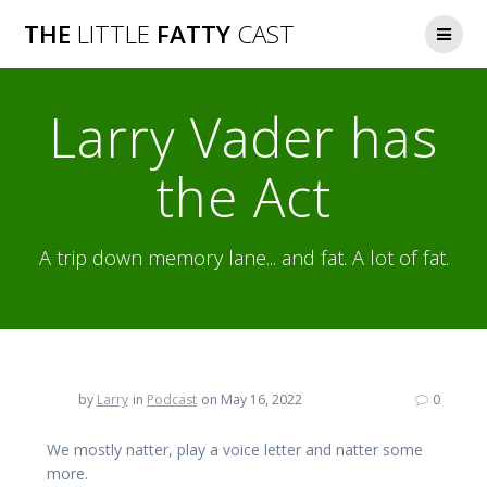
Skip
THE
LITTLE
FATTY
CAST
to
content
Larry Vader has
the Act
A trip down memory lane... and fat. A lot of fat.
by
Larry
in
Podcast
on May 16, 2022
0
We mostly natter, play a voice letter and natter some
more.