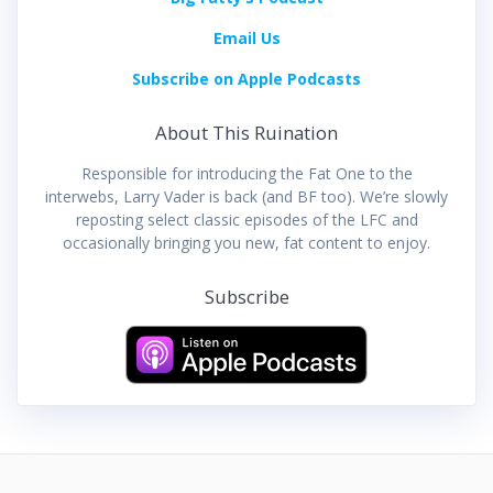
Email Us
Subscribe on Apple Podcasts
About This Ruination
Responsible for introducing the Fat One to the
interwebs, Larry Vader is back (and BF too). We’re slowly
reposting select classic episodes of the LFC and
occasionally bringing you new, fat content to enjoy.
Subscribe