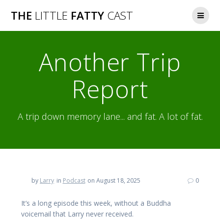
Skip
THE
LITTLE
FATTY
CAST
to
content
Another Trip
Report
A trip down memory lane... and fat. A lot of fat.
by
Larry
in
Podcast
on August 18, 2025
0
It’s a long episode this week, without a Buddha
voicemail that Larry never received.