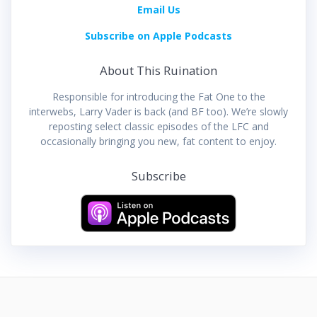
Email Us
Subscribe on Apple Podcasts
About This Ruination
Responsible for introducing the Fat One to the
interwebs, Larry Vader is back (and BF too). We’re slowly
reposting select classic episodes of the LFC and
occasionally bringing you new, fat content to enjoy.
Subscribe