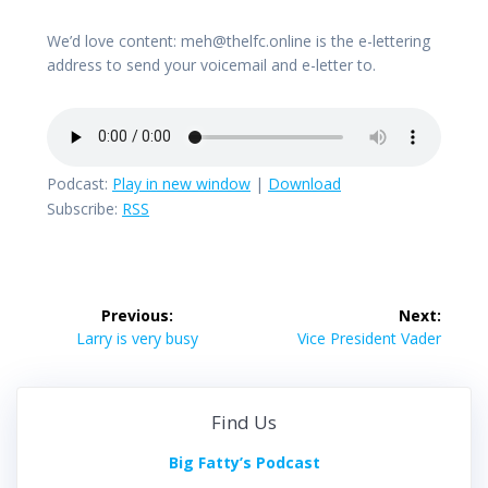
We’d love content: meh@thelfc.online is the e-lettering
address to send your voicemail and e-letter to.
Podcast:
Play in new window
|
Download
Subscribe:
RSS
Post
Previous:
Next:
navigation
Previous
Next
Larry is very busy
Vice President Vader
post:
post:
Find Us
Big Fatty’s Podcast