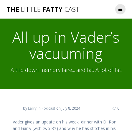
Skip
THE
LITTLE
FATTY
CAST
to
content
All up in Vader’s
vacuuming
A trip down memory lane... and fat. A lot of fat.
by
Larry
in
Podcast
on July 8, 2024
0
Vader gives an update on his week, dinner with DJ Ron
and Garry (with two R’s) and why he has stitches in his