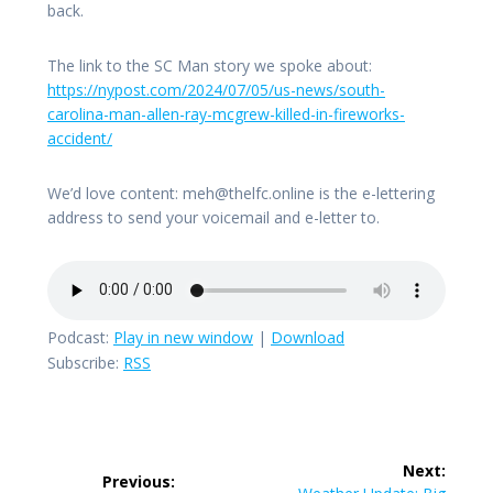
back.
The link to the SC Man story we spoke about:
https://nypost.com/2024/07/05/us-news/south-
carolina-man-allen-ray-mcgrew-killed-in-fireworks-
accident/
We’d love content: meh@thelfc.online is the e-lettering
address to send your voicemail and e-letter to.
Podcast:
Play in new window
|
Download
Subscribe:
RSS
Post
Next:
Previous:
Next