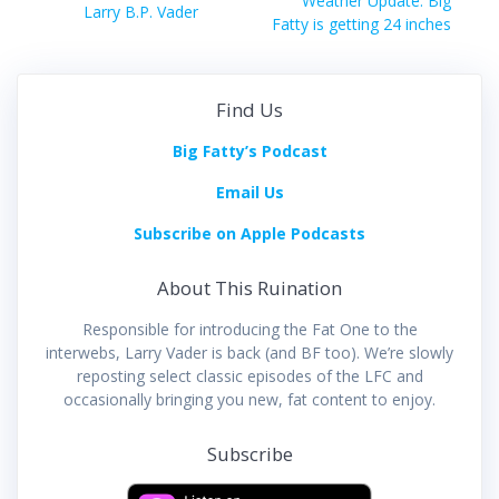
navigation
Weather Update: Big
Previous
Larry B.P. Vader
post:
Fatty is getting 24 inches
post:
Find Us
Big Fatty’s Podcast
Email Us
Subscribe on Apple Podcasts
About This Ruination
Responsible for introducing the Fat One to the
interwebs, Larry Vader is back (and BF too). We’re slowly
reposting select classic episodes of the LFC and
occasionally bringing you new, fat content to enjoy.
Subscribe