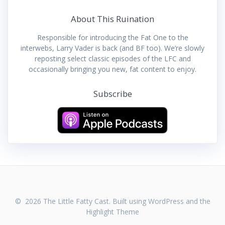
About This Ruination
Responsible for introducing the Fat One to the
interwebs, Larry Vader is back (and BF too). We’re slowly
reposting select classic episodes of the LFC and
occasionally bringing you new, fat content to enjoy.
Subscribe
© 2026 The Little Fatty Cast. Built using WordPress and the
Highlight Theme