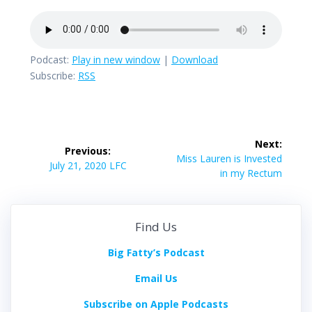
Podcast:
Play in new window
|
Download
Subscribe:
RSS
Post
Next:
Previous:
navigation
Next
Miss Lauren is Invested
Previous
July 21, 2020 LFC
post:
in my Rectum
post:
Find Us
Big Fatty’s Podcast
Email Us
Subscribe on Apple Podcasts